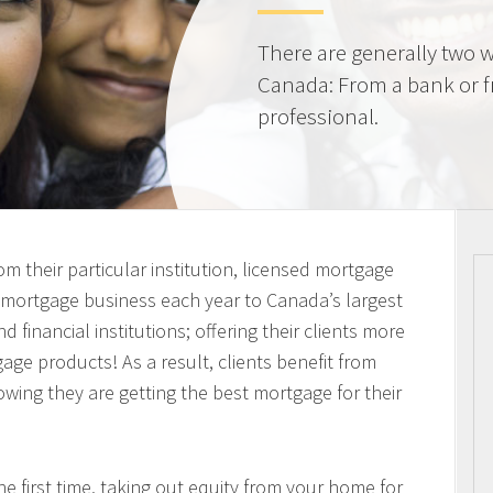
There are generally two w
Canada: From a bank or 
professional.
m their particular institution, licensed mortgage
n mortgage business each year to Canada’s largest
 financial institutions; offering their clients more
ge products! As a result, clients benefit from
owing they are getting the best mortgage for their
 first time, taking out equity from your home for