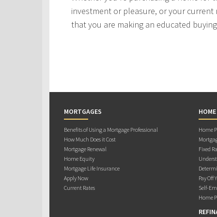
investment or pleasure, or your current 
that you are making an educated buying 
MORTGAGES
HOME
Benefits of Using a Mortgage Professional
Home Pu
How Much Does it Cost
Mortgag
Mortgage Renewal
Fixed Ra
Home Equity
Underst
Mortgage Life Insurance
Determi
Apply Now
Pay Off 
Current Rates
Self-Em
Home Pu
REFIN