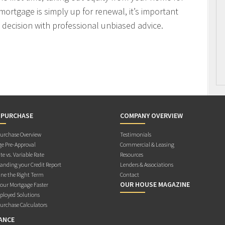
mortgage is simply up for renewal, it’s important
decision with professional unbiased advice.
 PURCHASE
COMPANY OVERVIEW
rchase Overview
Testimonials
e Pre-Approval
Commercial & Leasing
te vs. Variable Rate
Resources
anding your Credit Report
Lenders & Associations
ne the Right Term
Contact
OUR HOUSE MAGAZINE
Your Mortgage Faster
ployed Solutions
rchase Calculators
ANCE