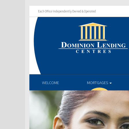
Each Office Independently Owned & Operated
WELCOME
MORTGAGES