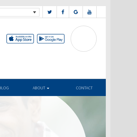
BLOG
ABOUT
CONTACT