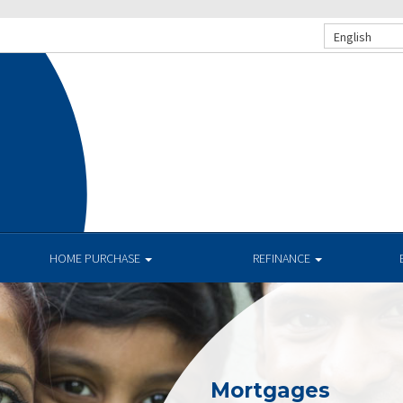
English
HOME PURCHASE
REFINANCE
Mortgages