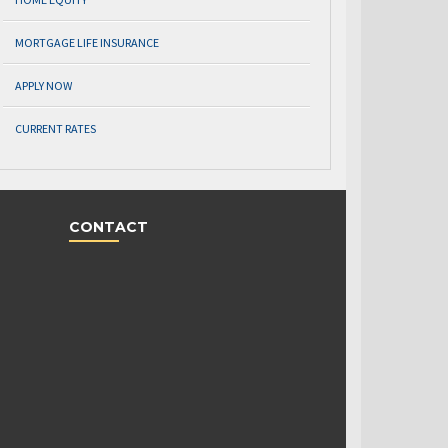
MORTGAGE LIFE INSURANCE
APPLY NOW
CURRENT RATES
CONTACT