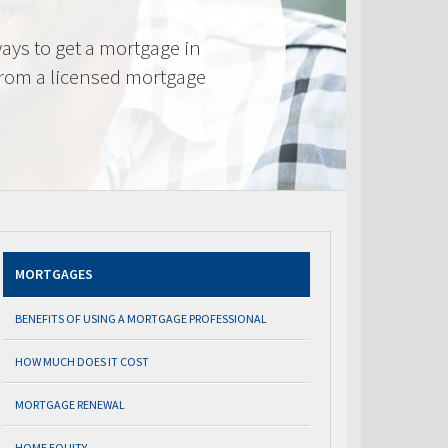
ays to get a mortgage in
from a licensed mortgage
MORTGAGES
BENEFITS OF USING A MORTGAGE PROFESSIONAL
HOW MUCH DOES IT COST
MORTGAGE RENEWAL
HOME EQUITY