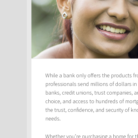
While a bank only offers the products fro
professionals send millions of dollars i
banks, credit unions, trust companies, and
choice, and access to hundreds of mortga
the trust, confidence, and security of kn
needs.
Whether you’re purchasing a home for the