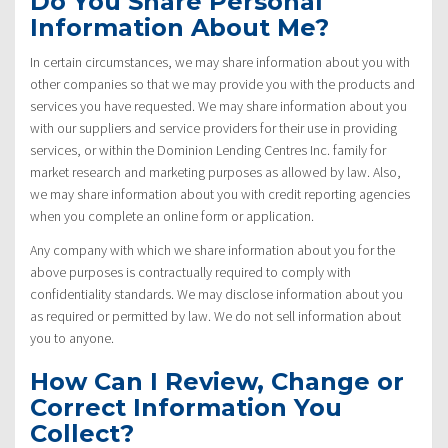
Do You Share Personal
Information About Me?
In certain circumstances, we may share information about you with
other companies so that we may provide you with the products and
services you have requested. We may share information about you
with our suppliers and service providers for their use in providing
services, or within the Dominion Lending Centres Inc. family for
market research and marketing purposes as allowed by law. Also,
we may share information about you with credit reporting agencies
when you complete an online form or application.
Any company with which we share information about you for the
above purposes is contractually required to comply with
confidentiality standards. We may disclose information about you
as required or permitted by law. We do not sell information about
you to anyone.
How Can I Review, Change or
Correct Information You
Collect?