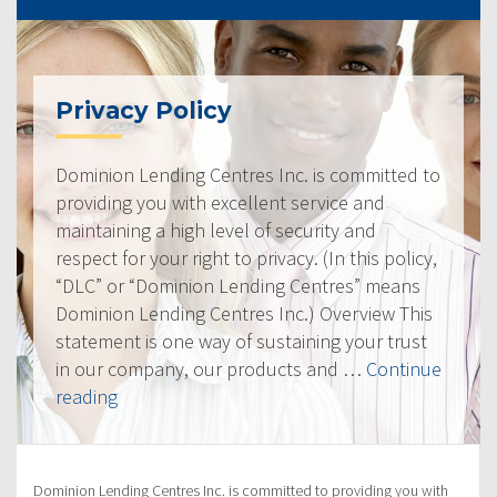
Privacy Policy
Dominion Lending Centres Inc. is committed to
providing you with excellent service and
maintaining a high level of security and
respect for your right to privacy. (In this policy,
“DLC” or “Dominion Lending Centres” means
Dominion Lending Centres Inc.) Overview This
statement is one way of sustaining your trust
in our company, our products and …
Continue
“Privacy
reading
Policy”
Dominion Lending Centres Inc. is committed to providing you with