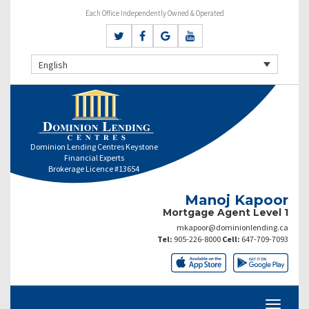
Each Office Independently Owned & Operated
English
Dominion Lending Centres Keystone
Financial Experts
Brokerage Licence #13654
Manoj Kapoor
Mortgage Agent Level 1
mkapoor@dominionlending.ca
Tel:
905-226-8000
Cell:
647-709-7093