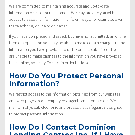
We are committed to maintaining accurate and up-to-date
information on all of our customers. We may provide you with
access to account information in different ways, for example, over
the telephone, online or on paper.
If you have completed and saved, but have not submitted, an online
form or application you may be able to make certain changes to the
information you have provided to us before it is submitted. If you
are unable to make changes to the information you have provided
to us online, you may Contact in order to do so.
How Do You Protect Personal
Information?
We restrict access to the information obtained from our websites
and web pages to our employees, agents and contractors. We
maintain physical, electronic and procedural safeguards designed
to protect personal information.
How Do I Contact Dominion
Lending Centres Inc. If I Have