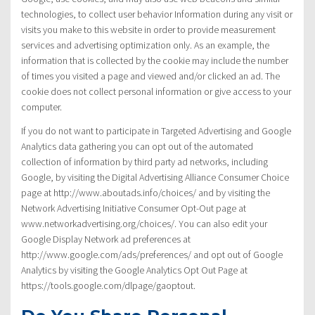
technologies, to collect user behavior Information during any visit or
visits you make to this website in order to provide measurement
services and advertising optimization only. As an example, the
information that is collected by the cookie may include the number
of times you visited a page and viewed and/or clicked an ad. The
cookie does not collect personal information or give access to your
computer.
If you do not want to participate in Targeted Advertising and Google
Analytics data gathering you can opt out of the automated
collection of information by third party ad networks, including
Google, by visiting the Digital Advertising Alliance Consumer Choice
page at http://www.aboutads.info/choices/ and by visiting the
Network Advertising Initiative Consumer Opt-Out page at
www.networkadvertising.org/choices/. You can also edit your
Google Display Network ad preferences at
http://www.google.com/ads/preferences/ and opt out of Google
Analytics by visiting the Google Analytics Opt Out Page at
https://tools.google.com/dlpage/gaoptout.