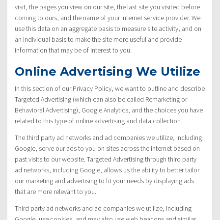
visit, the pages you view on our site, the last site you visited before
coming to ours, and the name of your internet service provider. We
use this data on an aggregate basis to measure site activity, and on
an individual basis to make the site more useful and provide
information that may be of interest to you.
Online Advertising We Utilize
In this section of our Privacy Policy, we want to outline and describe
Targeted Advertising (which can also be called Remarketing or
Behavioral Advertising), Google Analytics, and the choices you have
related to this type of online advertising and data collection.
The third party ad networks and ad companies we utilize, including
Google, serve our ads to you on sites across the internet based on
past visits to our website. Targeted Advertising through third party
ad networks, including Google, allows us the ability to better tailor
our marketing and advertising to fit your needs by displaying ads
that are more relevant to you.
Third party ad networks and ad companies we utilize, including
Google, use cookies, and may also use web beacons and similar