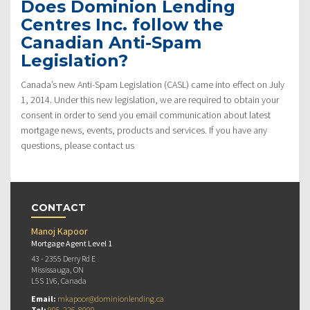
Does Dominion Lending
Centres Inc. follow the
Canadian Anti-Spam
Legislation?
Canada’s new Anti-Spam Legislation (CASL) came into effect on July
1, 2014. Under this new legislation, we are required to obtain your
consent in order to send you email communication about latest
mortgage news, events, products and services. If you have any
questions, please contact us
CONTACT
Manoj Kapoor
Mortgage Agent Level 1
43 - 2355 Derry Rd E
Mississauga, ON
L5S 1V6, Canada
Email:
mkapoor@dominionlending.ca
Tel:
905-226-8000