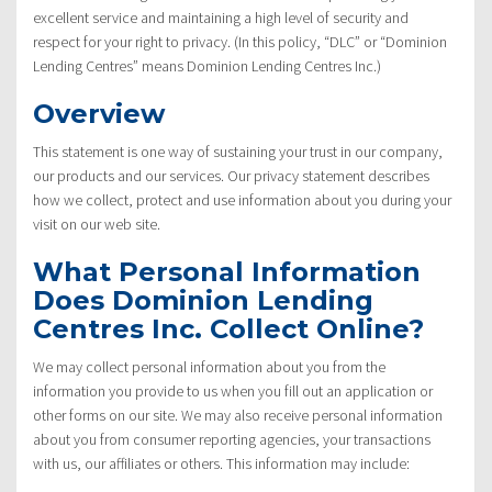
excellent service and maintaining a high level of security and
respect for your right to privacy. (In this policy, “DLC” or “Dominion
Lending Centres” means Dominion Lending Centres Inc.)
Overview
This statement is one way of sustaining your trust in our company,
our products and our services. Our privacy statement describes
how we collect, protect and use information about you during your
visit on our web site.
What Personal Information
Does Dominion Lending
Centres Inc. Collect Online?
We may collect personal information about you from the
information you provide to us when you fill out an application or
other forms on our site. We may also receive personal information
about you from consumer reporting agencies, your transactions
with us, our affiliates or others. This information may include: