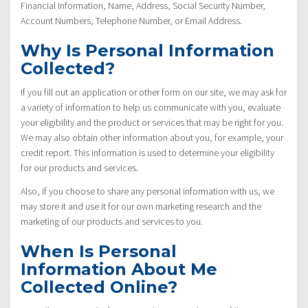
Financial Information, Name, Address, Social Security Number,
Account Numbers, Telephone Number, or Email Address.
Why Is Personal Information
Collected?
If you fill out an application or other form on our site, we may ask for
a variety of information to help us communicate with you, evaluate
your eligibility and the product or services that may be right for you.
We may also obtain other information about you, for example, your
credit report. This information is used to determine your eligibility
for our products and services.
Also, if you choose to share any personal information with us, we
may store it and use it for our own marketing research and the
marketing of our products and services to you.
When Is Personal
Information About Me
Collected Online?