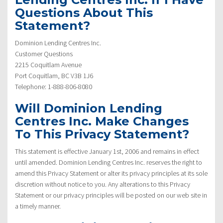
Questions About This
Statement?
Dominion Lending Centres Inc.
Customer Questions
2215 Coquitlam Avenue
Port Coquitlam, BC V3B 1J6
Telephone: 1-888-806-8080
Will Dominion Lending
Centres Inc. Make Changes
To This Privacy Statement?
This statement is effective January 1st, 2006 and remains in effect
until amended. Dominion Lending Centres Inc. reserves the right to
amend this Privacy Statement or alter its privacy principles at its sole
discretion without notice to you. Any alterations to this Privacy
Statement or our privacy principles will be posted on our web site in
a timely manner.