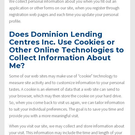
We collect personal information about you when you fill out an
application or other forms on our site, when you register through
registration web pages and each time you update your personal
profile.
Does Dominion Lending
Centres Inc. Use Cookies or
Other Online Technologies to
Collect Information About
Me?
Some of our web sites may make use of “cookie” technology to
measure site activity and to customize information to your personal
tastes. A cookie is an element of data that a web site can send to
your browser, which may then store the cookie on your hard drive.
So, when you come back to visit us again, we can tailor information
to suit your individual preferences. The goal is to save you time and
provide you with a more meaningful visit.
When you visit our site, we may collect and store information about
your visit. This information may include the time and length of your